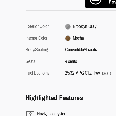
Exterior Color
Brooklyn Gray
Interior Color
Mocha
Body/Seating
Convertible/4 seats
Seats
4 seats
Fuel Economy
25/32 MPG City/Hwy
Details
Highlighted Features
Navigation system