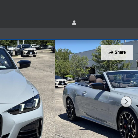
Share