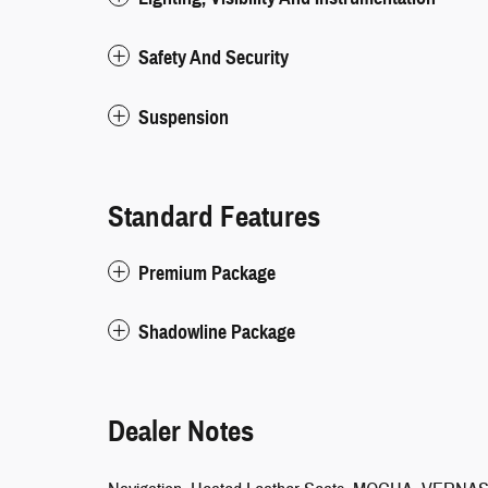
Safety And Security
Suspension
Standard Features
Premium Package
Shadowline Package
Dealer Notes