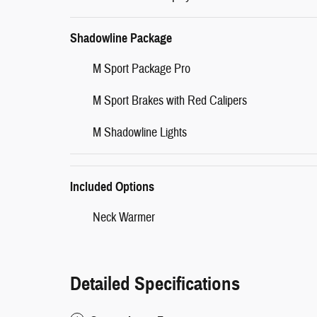
Shadowline Package
M Sport Package Pro
M Sport Brakes with Red Calipers
M Shadowline Lights
Included Options
Neck Warmer
Detailed Specifications