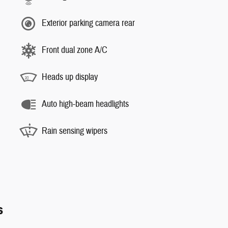
Exterior parking camera rear
Front dual zone A/C
Heads up display
Auto high-beam headlights
Rain sensing wipers
s