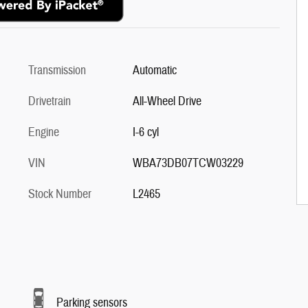
Transmission
Automatic
Drivetrain
All-Wheel Drive
Engine
I-6 cyl
VIN
WBA73DB07TCW03229
Stock Number
L2465
Parking sensors