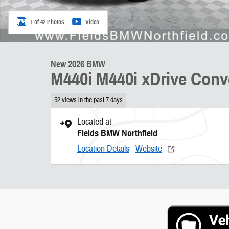
1 of 42 Photos
Video
New 2026 BMW
M440i M440i xDrive Conve
52 views in the past 7 days
Located at
Fields BMW Northfield
Location Details
Website