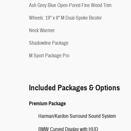
Ash Grey Blue Open-Pored Fine Wood Trim
Wheels: 19" x 8" M Dual-Spoke Bicolor
Neck Warmer
Shadowline Package
M Sport Package Pro
Included Packages & Options
Premium Package
Harman/Kardon Surround Sound System
BMW Curved Display with HUD