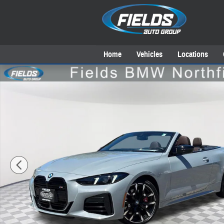
Skip to main content
Home
Vehicles
Locations
New 2026 BMW M440i M440i xDrive Convertible Photo 1 of 42