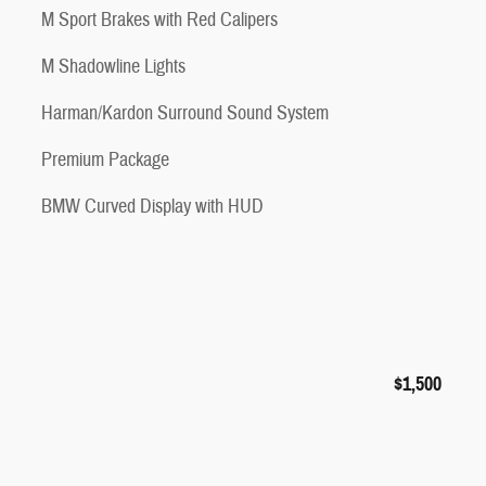
M Sport Brakes with Red Calipers
M Shadowline Lights
Harman/Kardon Surround Sound System
Premium Package
BMW Curved Display with HUD
$1,500