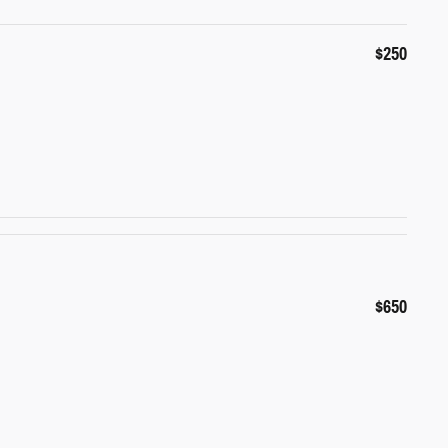
$250
$650