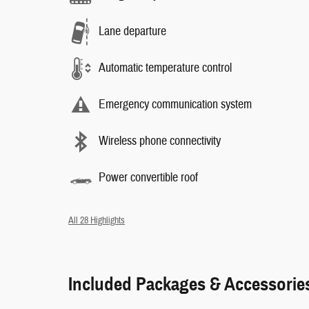
Lane departure
Automatic temperature control
Emergency communication system
Wireless phone connectivity
Power convertible roof
All 28 Highlights
Included Packages & Accessorie