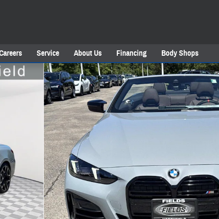
Careers
Service
About Us
Financing
Body Shops