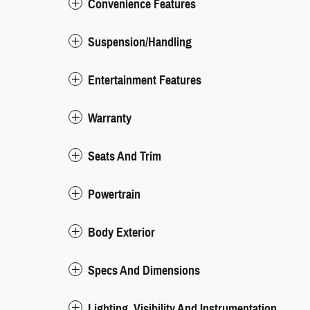
Convenience Features
Suspension/Handling
Entertainment Features
Warranty
Seats And Trim
Powertrain
Body Exterior
Specs And Dimensions
Lighting, Visibility And Instrumentation