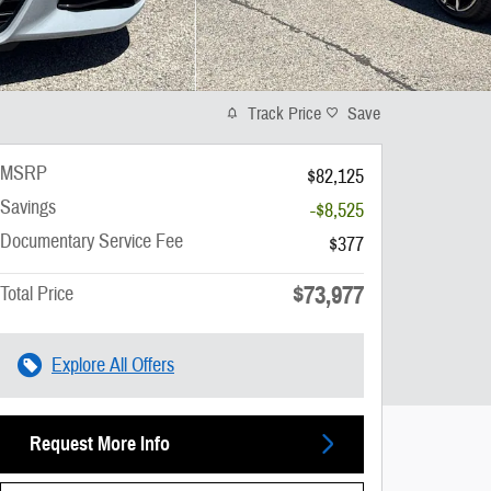
Track Price
Save
MSRP
$82,125
Savings
-$8,525
Documentary Service Fee
$377
$73,977
Total Price
Explore All Offers
Request More Info