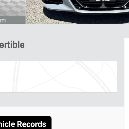
rtible