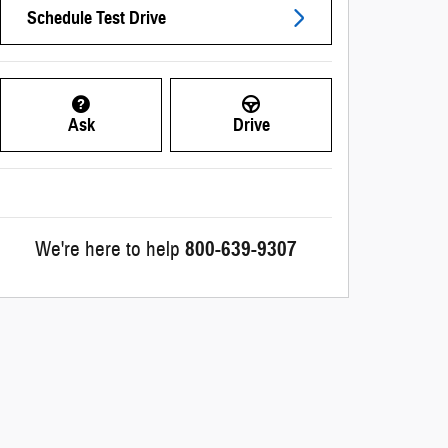
Schedule Test Drive
Ask
Drive
We're here to help
800-639-9307